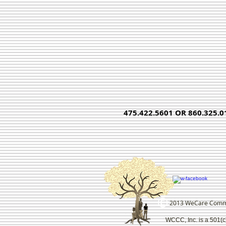
475.422.5601 OR 860.325.0
2013 WeCare Communi
WCCC, Inc. is a 501(c