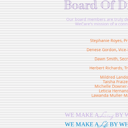
Board Of D
Our board members are truly de
WeCare's mission of a con
Stephanie Royes, Pr
Denese Gordon, Vice-
Dawn Smith, Secr
Herbert Richards, T
Mildred Lando
Taisha Fraize
Michelle Downer
Leticia Hernan
Lawanda Muller-Ma
Living
WE MAKE A
BY 
Life
WE MAKE A
BY W