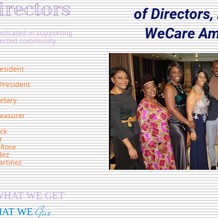
irectors
of Directors
WeCare Am
dicated in supporting
nected community.
esident
President
etary
reasurer
ck
r
-Rose
dez
rtinez
WHAT WE GET
Give
HAT WE