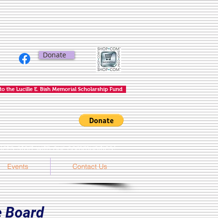
Donate
to the Lucille E. Bish Memorial Scholarship Fund
et’s start with our communities!
Events
Contact Us
 Board