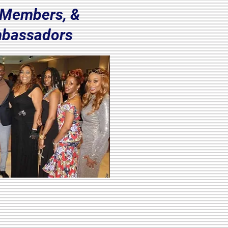
, Members, &
bassadors