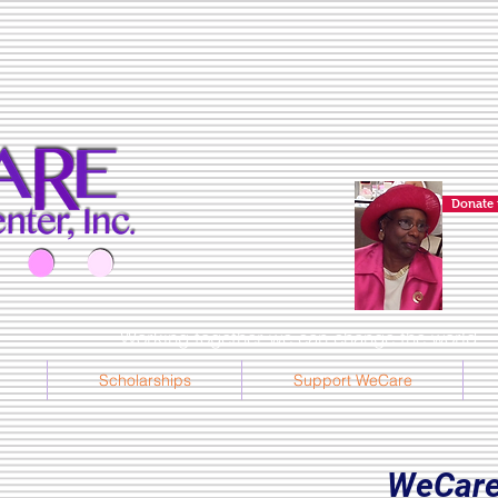
Donate 
Working together we can change the world... l
Scholarships
Support WeCare
WeCare