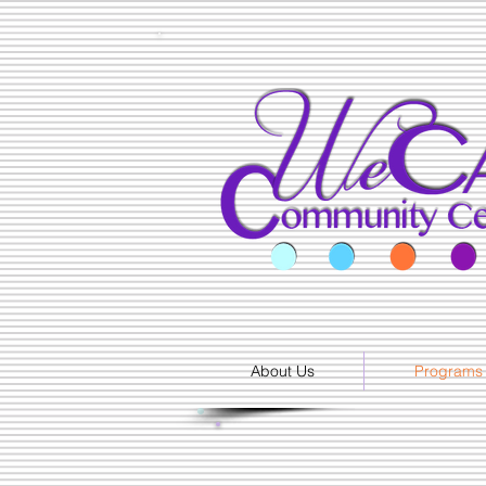
About Us
Programs