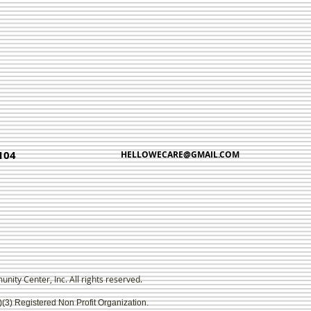
104
HELLOWECARE@GMAIL.COM
ty Center, Inc. All rights reserved.
)(3) Registered Non Profit Organization.