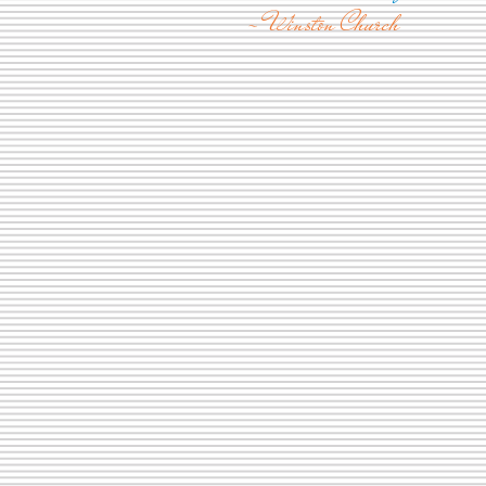
- Winston Church